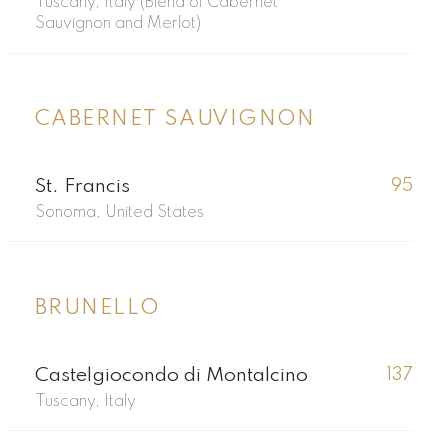
Tuscany, Italy (Blend of Cabernet
Sauvignon and Merlot)
CABERNET SAUVIGNON
St. Francis
95
Sonoma, United States
BRUNELLO
Castelgiocondo di Montalcino
137
Tuscany, Italy