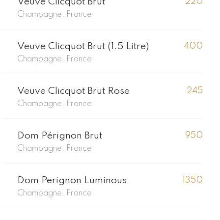
Veuve Clicquot Brut
220
Champagne, France
Veuve Clicquot Brut (1.5 Litre)
400
Champagne, France
Veuve Clicquot Brut Rose
245
Champagne, France
Dom Pérignon Brut
950
Champagne, France
Dom Perignon Luminous
1350
Champagne, France