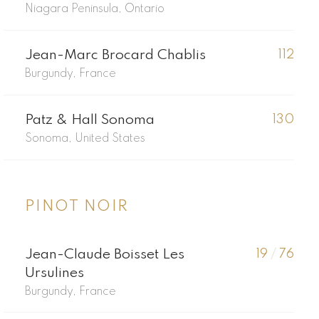
Niagara Peninsula, Ontario
Jean-Marc Brocard Chablis
112
Burgundy, France
Patz & Hall Sonoma
130
Sonoma, United States
PINOT NOIR
Jean-Claude Boisset Les
19
/
76
Ursulines
Burgundy, France