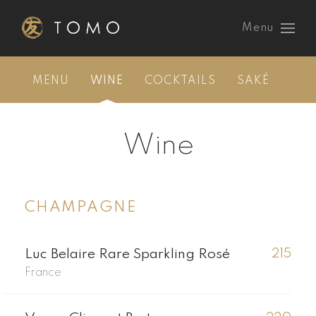
Menu
MENU
WINE
COCKTAILS
SAKÉ
Wine
CHAMPAGNE
Luc Belaire Rare Sparkling Rosé
215
France