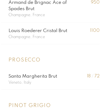
Armand de Brignac Ace of
950
Spades Brut
Champagne, France
Louis Roederer Cristal Brut
1100
Champagne, France
PROSECCO
Santa Margherita Brut
18
/
72
Veneto, Italy
PINOT GRIGIO