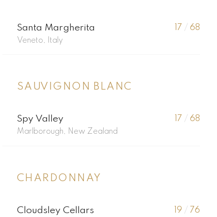
Santa Margherita
17
/
68
Veneto, Italy
SAUVIGNON BLANC
Spy Valley
17
/
68
Marlborough, New Zealand
CHARDONNAY
Cloudsley Cellars
19
/
76