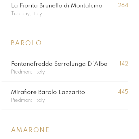
La Fiorita Brunello di Montalcino
264
Tuscany, Italy
BAROLO
Fontanafredda Serralunga D'Alba
142
Piedmont, Italy
Mirafiore Barolo Lazzarito
445
Piedmont, Italy
AMARONE