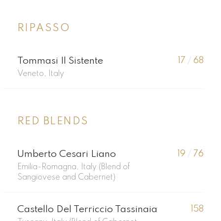
RIPASSO
Tommasi Il Sistente
17
/
68
Veneto, Italy
RED BLENDS
Umberto Cesari Liano
19
/
76
Emilia-Romagna, Italy (Blend of
Sangiovese and Cabernet)
Castello Del Terriccio Tassinaia
158