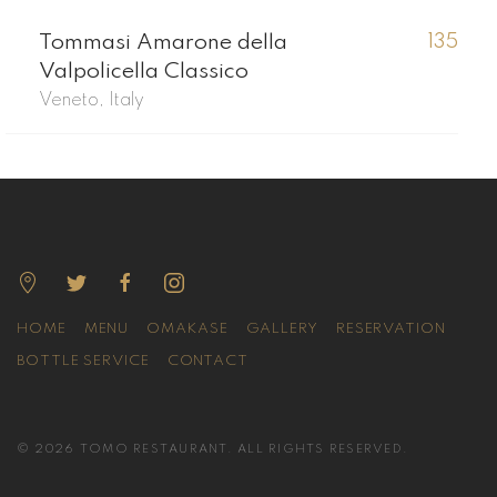
Tommasi Amarone della
135
Valpolicella Classico
Veneto, Italy
HOME
MENU
OMAKASE
GALLERY
RESERVATION
BOTTLE SERVICE
CONTACT
© 2026 TOMO RESTAURANT. ALL RIGHTS RESERVED.